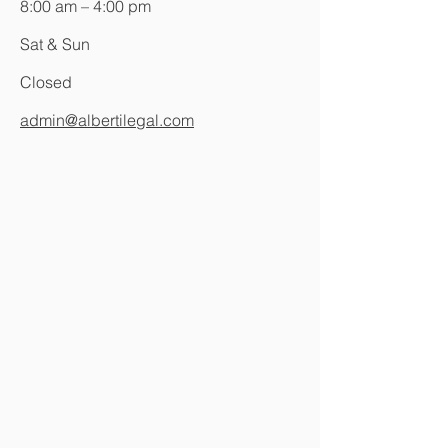
8:00 am – 4:00 pm
Sat & Sun
Closed
admin@albertilegal.com