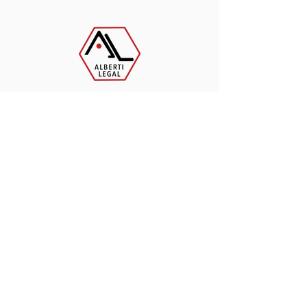
Contact Us Today
262-955-7557
Alberti Legal Services
110 Arcadian Avenue
Waukesha, WI 53186
Monday - Friday​
8:00am - 4:00pm
Saturday & Sunday -
Closed
admin@albertilegal.com