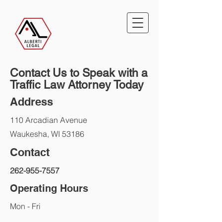
Contact Us to Speak with a
Traffic Law Attorney Today
Address
110 Arcadian Avenue
Waukesha, WI 53186
Contact
262-955-7557
Operating Hours
Mon - Fri